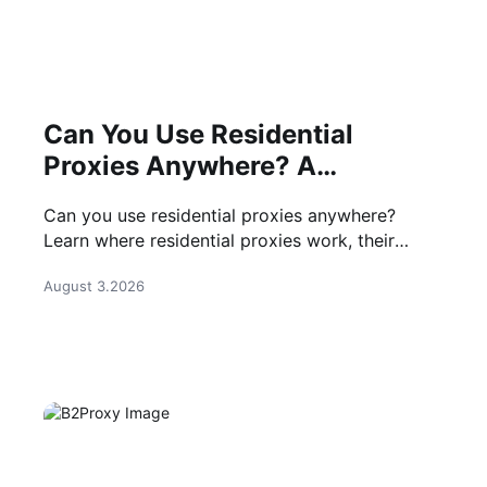
Can You Use Residential
Proxies Anywhere? A
Complete Guide
Can you use residential proxies anywhere?
Learn where residential proxies work, their
common use cases, and how businesses use
August 3.2026
them safely.