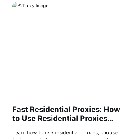
Fast Residential Proxies: How
to Use Residential Proxies
Efficiently
Learn how to use residential proxies, choose