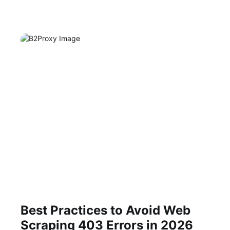
Best Practices to Avoid Web
Scraping 403 Errors in 2026