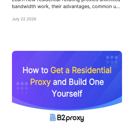
bandwidth work, their advantages, common use
cases, and how to choose the right provider for
July 22.2026
large-scale tasks.