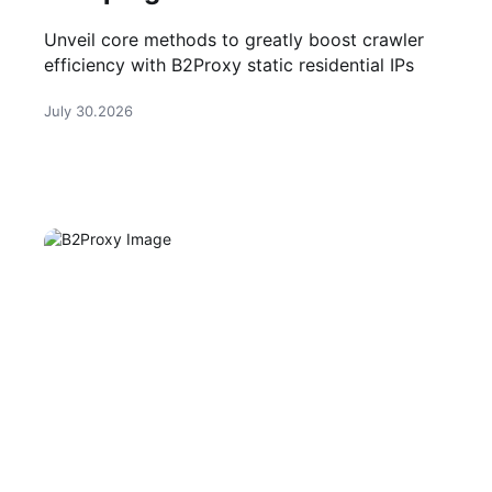
Unveil core methods to greatly boost crawler
efficiency with B2Proxy static residential IPs
July 30.2026