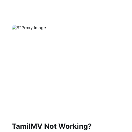
TamilMV Not Working?