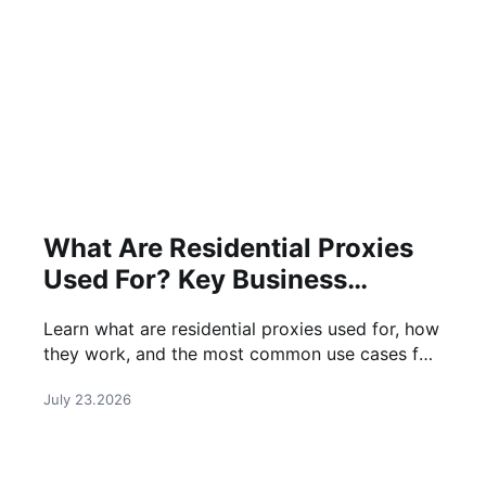
What Are Residential Proxies
Used For? Key Business
Applications
Learn what are residential proxies used for, how
they work, and the most common use cases for
businesses, marketers, and data professionals.
July 23.2026