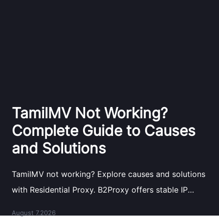
TamilMV Not Working?
Complete Guide to Causes
and Solutions
TamilMV not working? Explore causes and solutions
with Residential Proxy. B2Proxy offers stable IP
resources for reliable network access.
August 7.2026