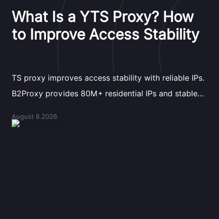
What Is a YTS Proxy? How
to Improve Access Stability
TS proxy improves access stability with reliable IPs.
B2Proxy provides 80M+ residential IPs and stable
proxy solutions for better connections.
August 8.2026