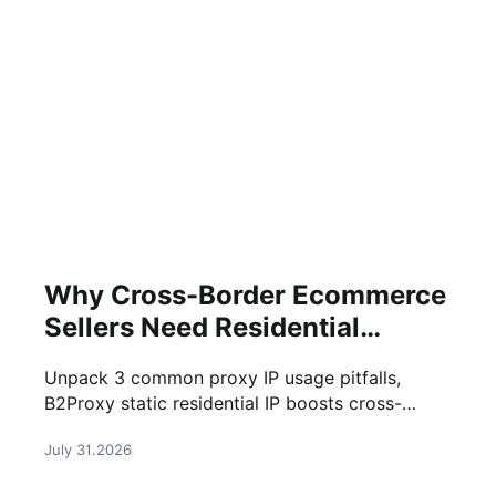
Why Cross-Border Ecommerce
Sellers Need Residential
Proxies in 2026
Unpack 3 common proxy IP usage pitfalls,
B2Proxy static residential IP boosts cross-
border business efficiency
July 31.2026