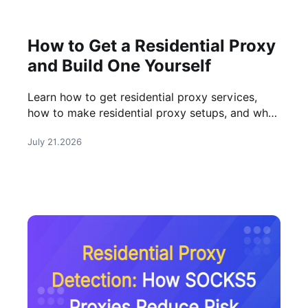
How to Get a Residential Proxy
and Build One Yourself
Learn how to get residential proxy services,
how to make residential proxy setups, and when
buying a professional residential proxy is the
July 21.2026
better choice.