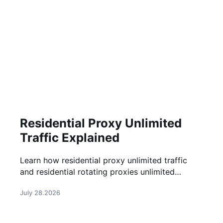
Residential Proxy Unlimited
Traffic Explained
Learn how residential proxy unlimited traffic
and residential rotating proxies unlimited
bandwidth work, their benefits, use cases, and
July 28.2026
how to choose the right