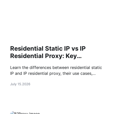
Residential Static IP vs IP
Residential Proxy: Key
Differences
Learn the differences between residential static
IP and IP residential proxy, their use cases,
benefits, and how to choose the right solution
July 15.2026
for your business.