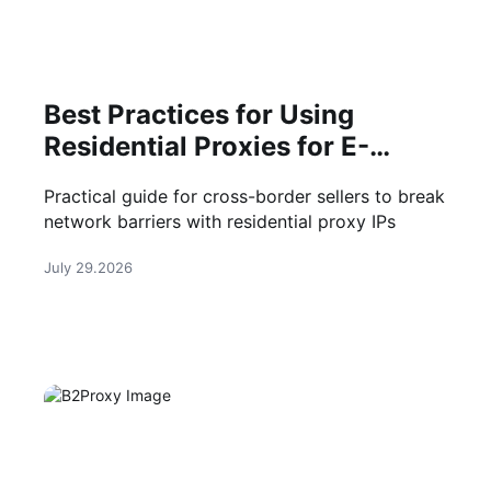
Best Practices for Using
Residential Proxies for E-
Commerce Web Scraping in
Practical guide for cross-border sellers to break
2026
network barriers with residential proxy IPs
July 29.2026