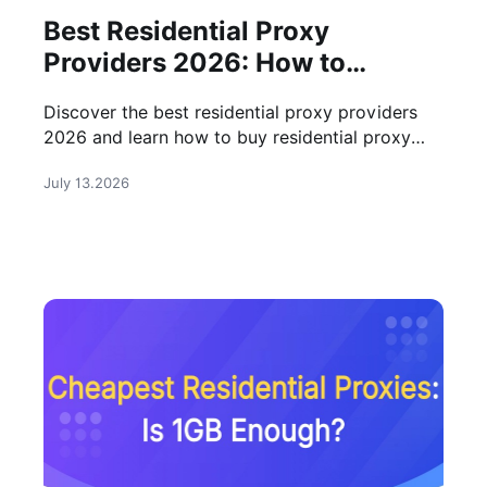
Best Residential Proxy
Providers 2026: How to
Choose
Discover the best residential proxy providers
2026 and learn how to buy residential proxy
solutions for data collection, social media, and
July 13.2026
business needs.