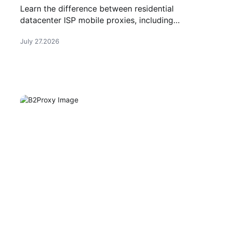
and Mobile Proxies
Learn the difference between residential
datacenter ISP mobile proxies, including
features, use cases, and how to choose the
July 27.2026
right proxy type.