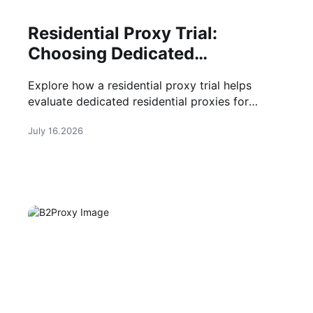
Residential Proxy Trial:
Choosing Dedicated
Residential Proxies
Explore how a residential proxy trial helps
evaluate dedicated residential proxies for
account management, automation, and secure
July 16.2026
browsing before purchase.