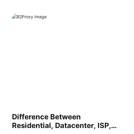
Difference Between
Residential, Datacenter, ISP,