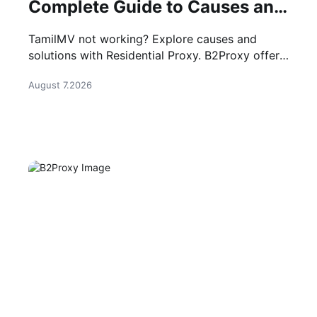
Complete Guide to Causes and
Solutions
TamilMV not working? Explore causes and
solutions with Residential Proxy. B2Proxy offers
stable IP resources for reliable network access.
August 7.2026