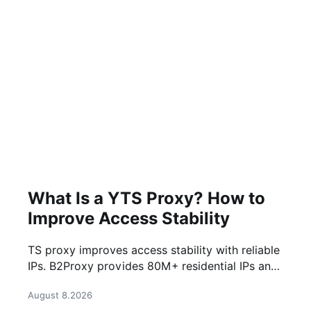
What Is a YTS Proxy? How to
Improve Access Stability
TS proxy improves access stability with reliable
IPs. B2Proxy provides 80M+ residential IPs and
stable proxy solutions for better connections.
August 8.2026