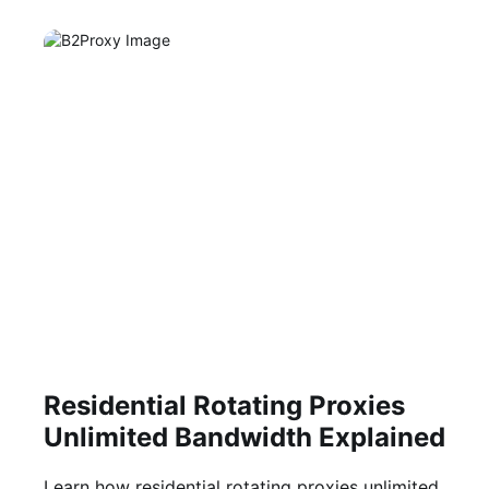
Residential Rotating Proxies
Unlimited Bandwidth Explained
Learn how residential rotating proxies unlimited