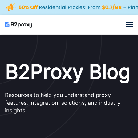
B2Proxy Blog
Resources to help you understand proxy
features, integration, solutions, and industry
insights.