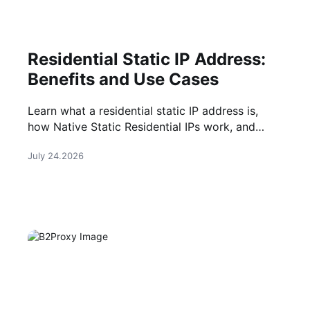
Residential Static IP Address:
Benefits and Use Cases
Learn what a residential static IP address is,
how Native Static Residential IPs work, and
when they are the right choice for long-term
July 24.2026
online tasks.