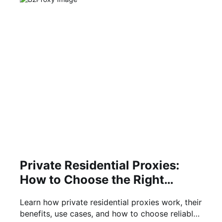
Private Residential Proxies:
How to Choose the Right
Solution
Learn how private residential proxies work, their
benefits, use cases, and how to choose reliable