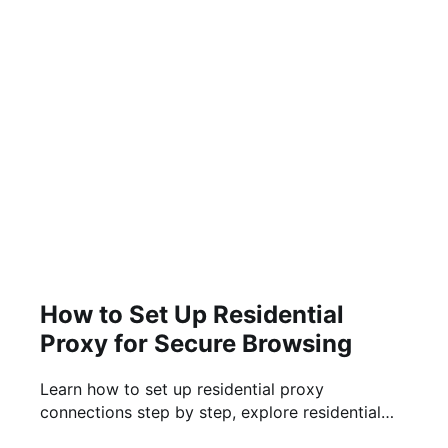
How to Set Up Residential
Proxy for Secure Browsing
Learn how to set up residential proxy
connections step by step, explore residential
proxy free trial options, and know what to