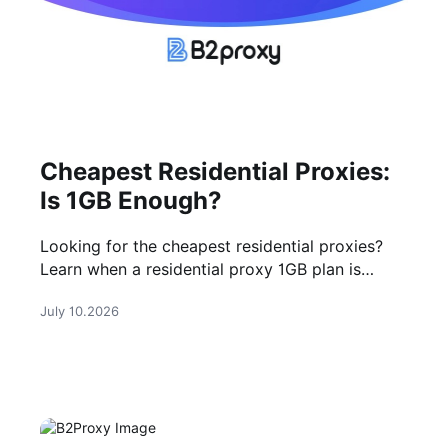
Cheapest Residential Proxies:
Is 1GB Enough?
Looking for the cheapest residential proxies?
Learn when a residential proxy 1GB plan is
enough, what affects cost, and how to choose a
July 10.2026
reliable provider.