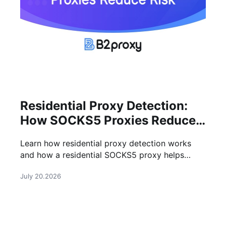
Residential Proxy Detection:
How SOCKS5 Proxies Reduce
Risk
Learn how residential proxy detection works
and how a residential SOCKS5 proxy helps
improve anonymity, stability, and success rates
July 20.2026
for online tasks.