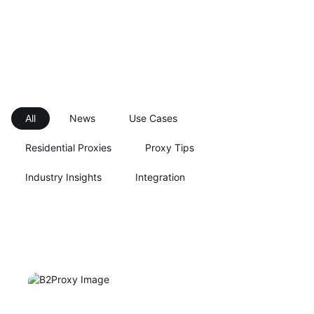
All
News
Use Cases
Residential Proxies
Proxy Tips
Industry Insights
Integration