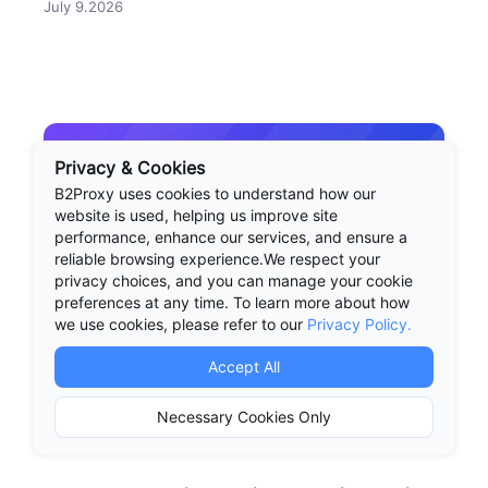
July 9.2026
check before you buy proxies.
Privacy & Cookies
B2Proxy uses cookies to understand how our
website is used, helping us improve site
performance, enhance our services, and ensure a
reliable browsing experience.We respect your
privacy choices, and you can manage your cookie
preferences at any time. To learn more about how
we use cookies, please refer to our
Privacy Policy.
Accept All
Necessary Cookies Only